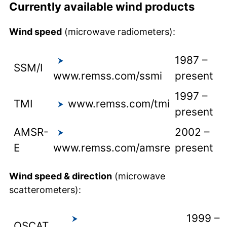
Currently available wind products
Wind speed
(microwave radiometers):
1987 –
SSM/I
www.remss.com/ssmi
present
1997 –
TMI
www.remss.com/tmi
present
AMSR-
2002 –
E
www.remss.com/amsre
present
Wind speed & direction
(microwave
scatterometers):
1999 –
QSCAT