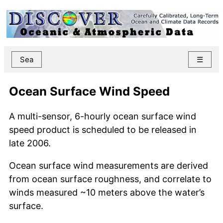
Sea
☰
Ocean Surface Wind Speed
A multi-sensor, 6-hourly ocean surface wind
speed product is scheduled to be released in
late 2006.
Ocean surface wind measurements are derived
from ocean surface roughness, and correlate to
winds measured ~10 meters above the water’s
surface.