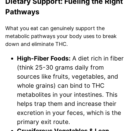
Dietary Support: Fueling the Right
Pathways
What you eat can genuinely support the
metabolic pathways your body uses to break
down and eliminate THC.
High-Fiber Foods:
A diet rich in fiber
(think 25-30 grams daily from
sources like fruits, vegetables, and
whole grains) can bind to THC
metabolites in your intestines. This
helps trap them and increase their
excretion in your feces, which is the
primary exit route.
Cruciferous Vegetables & Lean