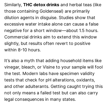
Similarly,
THC detox drinks
and herbal teas (like
those containing Goldenseal) are primarily
dilution agents in disguise. Studies show that
excessive water intake alone can cause a false
negative for a short window—about 1.5 hours.
Commercial drinks aim to extend this window
slightly, but results often revert to positive
within 8-10 hours.
It’s also a myth that adding household items like
vinegar, bleach, or Visine to your sample will fool
the test. Modern labs have specimen validity
tests that check for pH alterations, oxidants,
and other adulterants. Getting caught trying this
not only means a failed test but can also carry
legal consequences in many states.