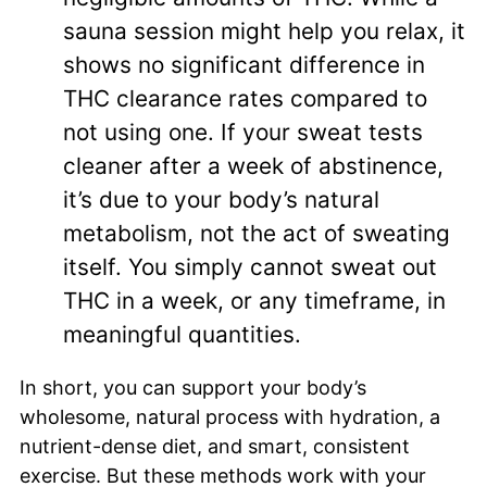
sauna session might help you relax, it
shows no significant difference in
THC clearance rates compared to
not using one. If your sweat tests
cleaner after a week of abstinence,
it’s due to your body’s natural
metabolism, not the act of sweating
itself. You simply cannot sweat out
THC in a week, or any timeframe, in
meaningful quantities.
In short, you can support your body’s
wholesome, natural process with hydration, a
nutrient-dense diet, and smart, consistent
exercise. But these methods work with your