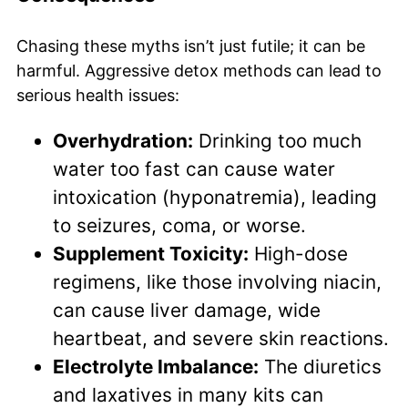
Chasing these myths isn’t just futile; it can be
harmful. Aggressive detox methods can lead to
serious health issues:
Overhydration:
Drinking too much
water too fast can cause water
intoxication (hyponatremia), leading
to seizures, coma, or worse.
Supplement Toxicity:
High-dose
regimens, like those involving niacin,
can cause liver damage, wide
heartbeat, and severe skin reactions.
Electrolyte Imbalance:
The diuretics
and laxatives in many kits can