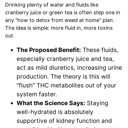
Drinking plenty of water and fluids like
cranberry juice or green tea is often step one in
any "how to detox from weed at home" plan.
The idea is simple: more fluid in, more toxins
out.
The Proposed Benefit:
These fluids,
especially cranberry juice and tea,
act as mild diuretics, increasing urine
production. The theory is this will
"flush" THC metabolites out of your
system faster.
What the Science Says:
Staying
well-hydrated is absolutely
supportive of kidney function and