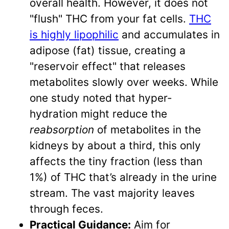
overall health. However, it does not
"flush" THC from your fat cells.
THC
is highly lipophilic
and accumulates in
adipose (fat) tissue, creating a
"reservoir effect" that releases
metabolites slowly over weeks. While
one study noted that hyper-
hydration might reduce the
reabsorption
of metabolites in the
kidneys by about a third, this only
affects the tiny fraction (less than
1%) of THC that’s already in the urine
stream. The vast majority leaves
through feces.
Practical Guidance:
Aim for