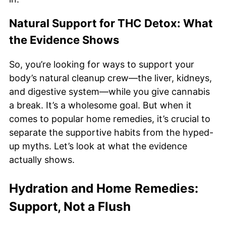
Natural Support for THC Detox: What
the Evidence Shows
So, you’re looking for ways to support your
body’s natural cleanup crew—the liver, kidneys,
and digestive system—while you give cannabis
a break. It’s a wholesome goal. But when it
comes to popular home remedies, it’s crucial to
separate the supportive habits from the hyped-
up myths. Let’s look at what the evidence
actually shows.
Hydration and Home Remedies:
Support, Not a Flush