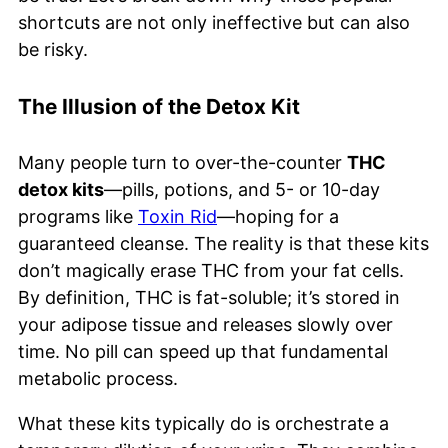
shortcuts are not only ineffective but can also
be risky.
The Illusion of the Detox Kit
Many people turn to over-the-counter
THC
detox kits
—pills, potions, and 5- or 10-day
programs like
Toxin Rid
—hoping for a
guaranteed cleanse. The reality is that these kits
don’t magically erase THC from your fat cells.
By definition, THC is fat-soluble; it’s stored in
your adipose tissue and releases slowly over
time. No pill can speed up that fundamental
metabolic process.
What these kits typically do is orchestrate a