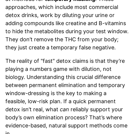
approaches, which include most commercial
detox drinks, work by diluting your urine or
adding compounds like creatine and B-vitamins
to hide the metabolites during your test window.
They don’t remove the THC from your body;
they just create a temporary false negative.
The reality of "fast" detox claims is that they’re
playing a numbers game with dilution, not
biology. Understanding this crucial difference
between permanent elimination and temporary
window-dressing is the key to making a
feasible, low-risk plan. If a quick permanent
detox isn’t real, what
can
reliably support your
body’s own elimination process? That’s where
evidence-based, natural support methods come
in.