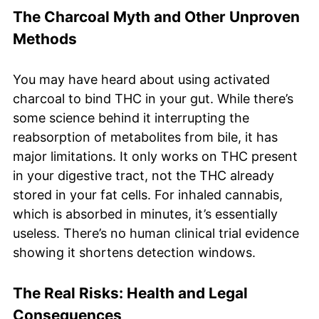
The Charcoal Myth and Other Unproven
Methods
You may have heard about using activated
charcoal to bind THC in your gut. While there’s
some science behind it interrupting the
reabsorption of metabolites from bile, it has
major limitations. It only works on THC present
in your digestive tract, not the THC already
stored in your fat cells. For inhaled cannabis,
which is absorbed in minutes, it’s essentially
useless. There’s no human clinical trial evidence
showing it shortens detection windows.
The Real Risks: Health and Legal
Consequences