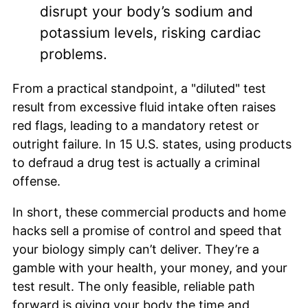
disrupt your body’s sodium and
potassium levels, risking cardiac
problems.
From a practical standpoint, a "diluted" test
result from excessive fluid intake often raises
red flags, leading to a mandatory retest or
outright failure. In 15 U.S. states, using products
to defraud a drug test is actually a criminal
offense.
In short, these commercial products and home
hacks sell a promise of control and speed that
your biology simply can’t deliver. They’re a
gamble with your health, your money, and your
test result. The only feasible, reliable path
forward is giving your body the time and