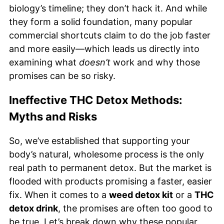
biology’s timeline; they don’t hack it. And while
they form a solid foundation, many popular
commercial shortcuts claim to do the job faster
and more easily—which leads us directly into
examining what
doesn’t
work and why those
promises can be so risky.
Ineffective THC Detox Methods:
Myths and Risks
So, we’ve established that supporting your
body’s natural, wholesome process is the only
real path to permanent detox. But the market is
flooded with products promising a faster, easier
fix. When it comes to a
weed detox kit
or a
THC
detox drink
, the promises are often too good to
be true. Let’s break down why these popular