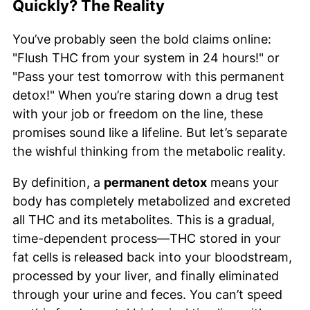
Quickly? The Reality
You’ve probably seen the bold claims online:
"Flush THC from your system in 24 hours!" or
"Pass your test tomorrow with this permanent
detox!" When you’re staring down a drug test
with your job or freedom on the line, these
promises sound like a lifeline. But let’s separate
the wishful thinking from the metabolic reality.
By definition, a
permanent detox
means your
body has completely metabolized and excreted
all THC and its metabolites. This is a gradual,
time-dependent process—THC stored in your
fat cells is released back into your bloodstream,
processed by your liver, and finally eliminated
through your urine and feces. You can’t speed