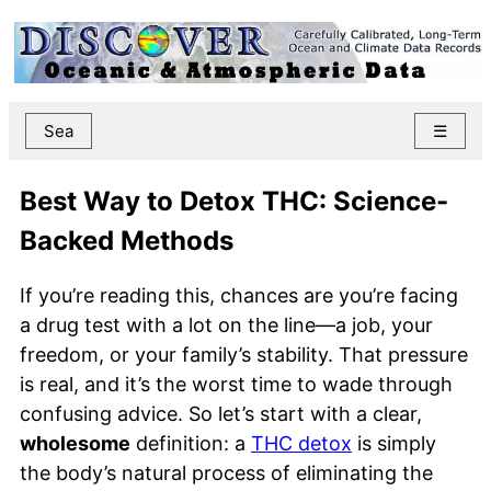
Sea
☰
Best Way to Detox THC: Science-
Backed Methods
If you’re reading this, chances are you’re facing
a drug test with a lot on the line—a job, your
freedom, or your family’s stability. That pressure
is real, and it’s the worst time to wade through
confusing advice. So let’s start with a clear,
wholesome
definition: a
THC detox
is simply
the body’s natural process of eliminating the