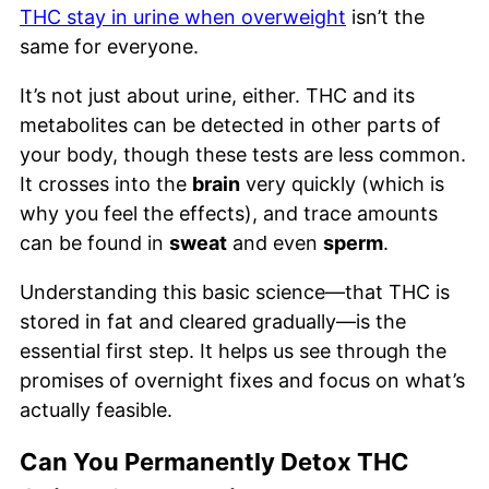
THC stay in urine when overweight
isn’t the
same for everyone.
It’s not just about urine, either. THC and its
metabolites can be detected in other parts of
your body, though these tests are less common.
It crosses into the
brain
very quickly (which is
why you feel the effects), and trace amounts
can be found in
sweat
and even
sperm
.
Understanding this basic science—that THC is
stored in fat and cleared gradually—is the
essential first step. It helps us see through the
promises of overnight fixes and focus on what’s
actually feasible.
Can You Permanently Detox THC