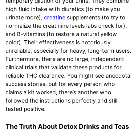
temporary dilution of your urine. They combine
high fluid intake with diuretics (to make you
urinate more),
creatine
supplements (to try to
normalize the creatinine levels labs check for),
and B-vitamins (to restore a natural yellow
color). Their effectiveness is notoriously
unreliable, especially for heavy, long-term users.
Furthermore, there are no large, independent
clinical trials that validate these products for
reliable THC clearance. You might see anecdotal
success stories, but for every person who
claims a kit worked, there’s another who
followed the instructions perfectly and still
tested positive.
The Truth About Detox Drinks and Teas