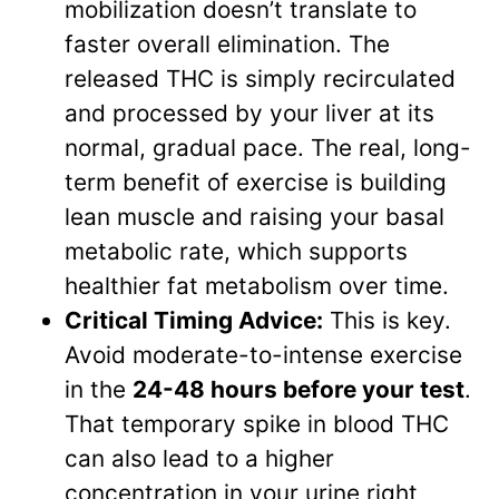
mobilization doesn’t translate to
faster overall elimination. The
released THC is simply recirculated
and processed by your liver at its
normal, gradual pace. The real, long-
term benefit of exercise is building
lean muscle and raising your basal
metabolic rate, which supports
healthier fat metabolism over time.
Critical Timing Advice:
This is key.
Avoid moderate-to-intense exercise
in the
24-48 hours before your test
.
That temporary spike in blood THC
can also lead to a higher
concentration in your urine right