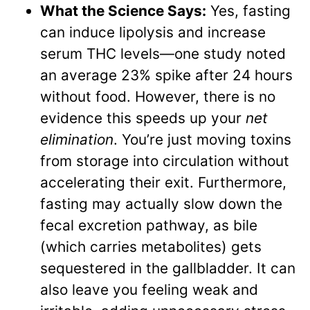
What the Science Says:
Yes, fasting
can induce lipolysis and increase
serum THC levels—one study noted
an average 23% spike after 24 hours
without food. However, there is no
evidence this speeds up your
net
elimination
. You’re just moving toxins
from storage into circulation without
accelerating their exit. Furthermore,
fasting may actually slow down the
fecal excretion pathway, as bile
(which carries metabolites) gets
sequestered in the gallbladder. It can
also leave you feeling weak and