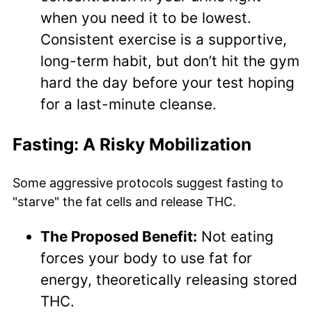
when you need it to be lowest.
Consistent exercise is a supportive,
long-term habit, but don’t hit the gym
hard the day before your test hoping
for a last-minute cleanse.
Fasting: A Risky Mobilization
Some aggressive protocols suggest fasting to
"starve" the fat cells and release THC.
The Proposed Benefit:
Not eating
forces your body to use fat for
energy, theoretically releasing stored
THC.