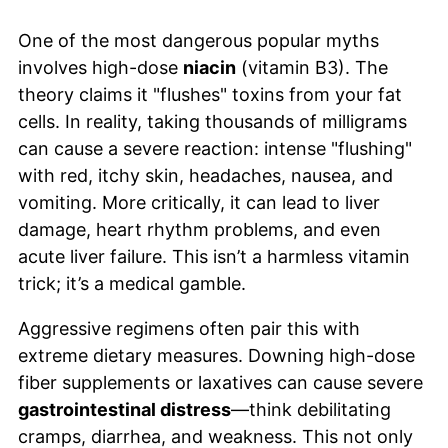
One of the most dangerous popular myths
involves high-dose
niacin
(vitamin B3). The
theory claims it "flushes" toxins from your fat
cells. In reality, taking thousands of milligrams
can cause a severe reaction: intense "flushing"
with red, itchy skin, headaches, nausea, and
vomiting. More critically, it can lead to liver
damage, heart rhythm problems, and even
acute liver failure. This isn’t a harmless vitamin
trick; it’s a medical gamble.
Aggressive regimens often pair this with
extreme dietary measures. Downing high-dose
fiber supplements or laxatives can cause severe
gastrointestinal distress
—think debilitating
cramps, diarrhea, and weakness. This not only