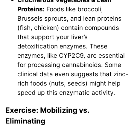
Proteins:
Foods like broccoli,
Brussels sprouts, and lean proteins
(fish, chicken) contain compounds
that support your liver’s
detoxification enzymes. These
enzymes, like CYP2C9, are essential
for processing cannabinoids. Some
clinical data even suggests that zinc-
rich foods (nuts, seeds) might help
speed up this enzymatic activity.
Exercise: Mobilizing vs.
Eliminating