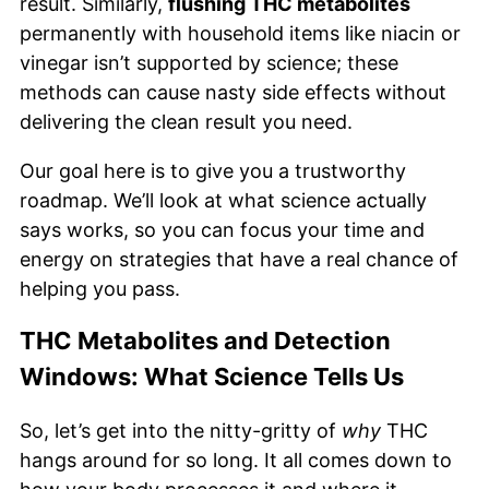
result. Similarly,
flushing THC metabolites
permanently with household items like niacin or
vinegar isn’t supported by science; these
methods can cause nasty side effects without
delivering the clean result you need.
Our goal here is to give you a trustworthy
roadmap. We’ll look at what science actually
says works, so you can focus your time and
energy on strategies that have a real chance of
helping you pass.
THC Metabolites and Detection
Windows: What Science Tells Us
So, let’s get into the nitty-gritty of
why
THC
hangs around for so long. It all comes down to