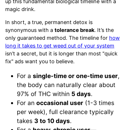
up this fundamental biological timeline with a
magic drink.
In short, a true, permanent detox is
synonymous with a
tolerance break
. It’s the
only guaranteed method. The timeline for
how
long it takes to get weed out of your system
isn’t a secret, but it is longer than most "quick
fix" ads want you to believe.
For a
single-time or one-time user
,
the body can naturally clear about
97% of THC within
5 days
.
For an
occasional user
(1-3 times
per week), full clearance typically
takes
3 to 10 days
.
For a
heavy, chronic user
—