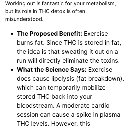
Working out is fantastic for your metabolism,
but its role in THC detox is often
misunderstood.
The Proposed Benefit:
Exercise
burns fat. Since THC is stored in fat,
the idea is that sweating it out on a
run will directly eliminate the toxins.
What the Science Says:
Exercise
does cause lipolysis (fat breakdown),
which can temporarily mobilize
stored THC back into your
bloodstream. A moderate cardio
session can cause a spike in plasma
THC levels. However, this