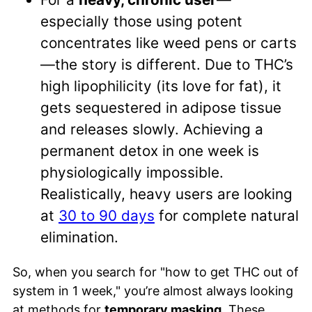
especially those using potent
concentrates like weed pens or carts
—the story is different. Due to THC’s
high lipophilicity (its love for fat), it
gets sequestered in adipose tissue
and releases slowly. Achieving a
permanent detox in one week is
physiologically impossible.
Realistically, heavy users are looking
at
30 to 90 days
for complete natural
elimination.
So, when you search for "how to get THC out of
system in 1 week," you’re almost always looking
at methods for
temporary masking
. These