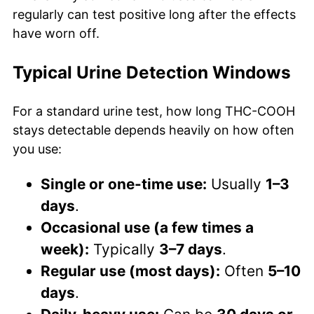
regularly can test positive long after the effects
have worn off.
Typical Urine Detection Windows
For a standard urine test, how long THC-COOH
stays detectable depends heavily on how often
you use:
Single or one-time use:
Usually
1–3
days
.
Occasional use (a few times a
week):
Typically
3–7 days
.
Regular use (most days):
Often
5–10
days
.