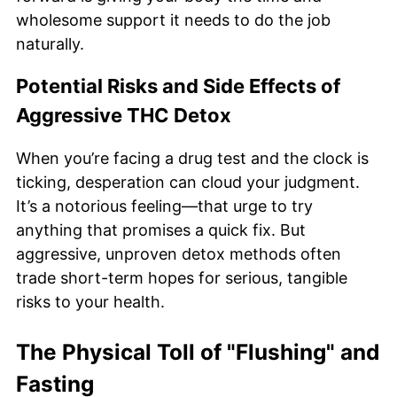
wholesome support it needs to do the job
naturally.
Potential Risks and Side Effects of
Aggressive THC Detox
When you’re facing a drug test and the clock is
ticking, desperation can cloud your judgment.
It’s a notorious feeling—that urge to try
anything that promises a quick fix. But
aggressive, unproven detox methods often
trade short-term hopes for serious, tangible
risks to your health.
The Physical Toll of "Flushing" and
Fasting