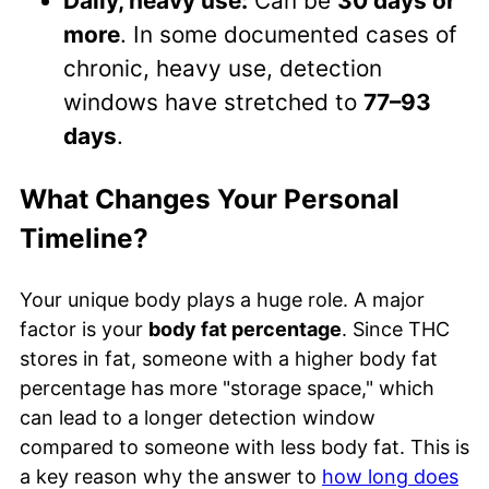
Daily, heavy use:
Can be
30 days or
more
. In some documented cases of
chronic, heavy use, detection
windows have stretched to
77–93
days
.
What Changes Your Personal
Timeline?
Your unique body plays a huge role. A major
factor is your
body fat percentage
. Since THC
stores in fat, someone with a higher body fat
percentage has more "storage space," which
can lead to a longer detection window
compared to someone with less body fat. This is
a key reason why the answer to
how long does