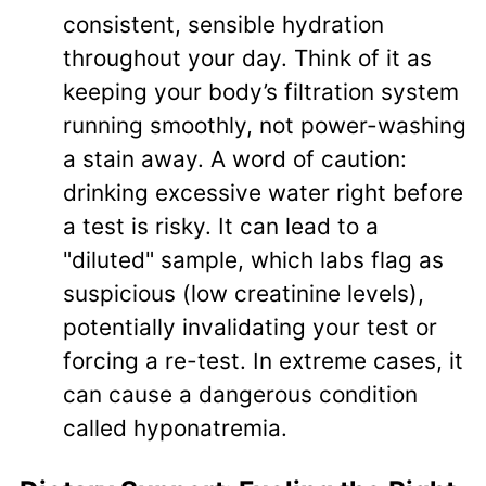
consistent, sensible hydration
throughout your day. Think of it as
keeping your body’s filtration system
running smoothly, not power-washing
a stain away. A word of caution:
drinking excessive water right before
a test is risky. It can lead to a
"diluted" sample, which labs flag as
suspicious (low creatinine levels),
potentially invalidating your test or
forcing a re-test. In extreme cases, it
can cause a dangerous condition
called hyponatremia.