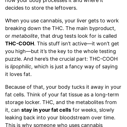
how your body processes it and where it
decides to store the leftovers.
When you use cannabis, your liver gets to work
breaking down the THC. The main byproduct,
or
metabolite
, that drug tests look for is called
THC-COOH
. This stuff isn’t active—it won’t get
you high—but it’s the key to the whole testing
puzzle. And here’s the crucial part: THC-COOH
is
lipophilic
, which is just a fancy way of saying
it loves fat.
Because of that, your body tucks it away in your
fat cells. Think of your fat tissue as a long-term
storage locker. THC, and the metabolites from
it, can
stay in your fat cells
for weeks, slowly
leaking back into your bloodstream over time.
This is why someone who uses cannabis