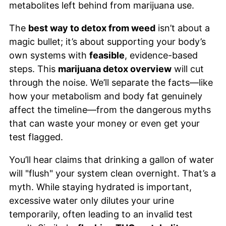
metabolites left behind from marijuana use.
The
best way to detox from weed
isn’t about a
magic bullet; it’s about supporting your body’s
own systems with
feasible
, evidence-based
steps. This
marijuana detox overview
will cut
through the noise. We’ll separate the facts—like
how your metabolism and body fat genuinely
affect the timeline—from the dangerous myths
that can waste your money or even get your
test flagged.
You’ll hear claims that drinking a gallon of water
will "flush" your system clean overnight. That’s a
myth. While staying hydrated is important,
excessive water only dilutes your urine
temporarily, often leading to an invalid test