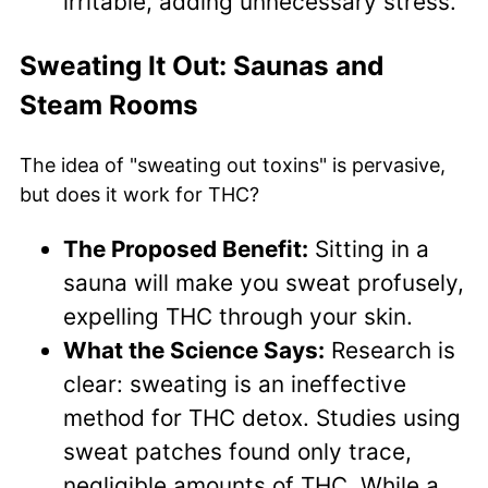
irritable, adding unnecessary stress.
Sweating It Out: Saunas and
Steam Rooms
The idea of "sweating out toxins" is pervasive,
but does it work for THC?
The Proposed Benefit:
Sitting in a
sauna will make you sweat profusely,
expelling THC through your skin.
What the Science Says:
Research is
clear: sweating is an ineffective
method for THC detox. Studies using
sweat patches found only trace,
negligible amounts of THC. While a