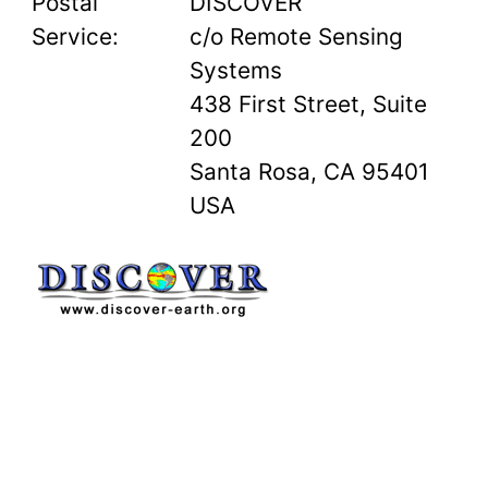
Postal
DISCOVER
Service:
c/o Remote Sensing
Systems
438 First Street, Suite
200
Santa Rosa, CA 95401
USA