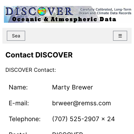
Sea
☰
Contact DISCOVER
DISCOVER Contact:
Name:
Marty Brewer
E-mail:
brweer@remss.com
Telephone:
(707) 525-2907 x 24